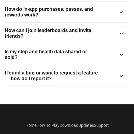
How do in-app purchases, passes, and
rewards work?
How can I join leaderboards and invite
friends?
Is my step and health data shared or
sold?
I found a bug or want to request a feature
— how do I report it?
Home
How To Play
Download
Updates
Support