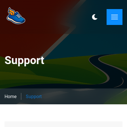
Support
Home
Support