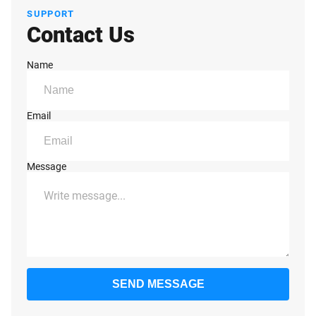
SUPPORT
Contact Us
Name
Email
Message
SEND MESSAGE