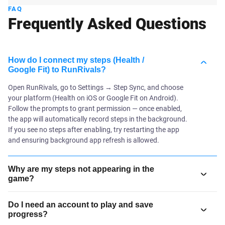
FAQ
Frequently Asked Questions
How do I connect my steps (Health /
Google Fit) to RunRivals?
Open RunRivals, go to Settings → Step Sync, and choose
your platform (Health on iOS or Google Fit on Android).
Follow the prompts to grant permission — once enabled,
the app will automatically record steps in the background.
If you see no steps after enabling, try restarting the app
and ensuring background app refresh is allowed.
Why are my steps not appearing in the
game?
Do I need an account to play and save
progress?